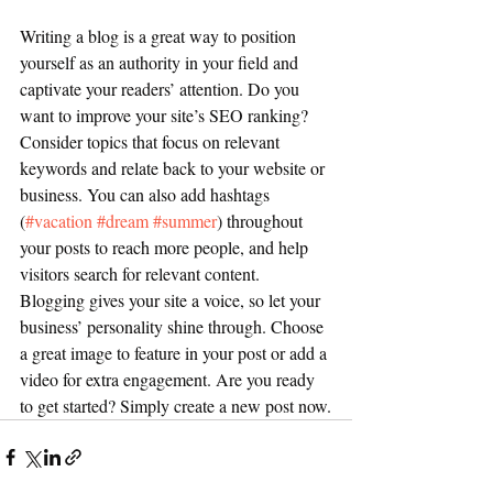
Writing a blog is a great way to position 
yourself as an authority in your field and 
captivate your readers’ attention. Do you 
want to improve your site’s SEO ranking? 
Consider topics that focus on relevant 
keywords and relate back to your website or 
business. You can also add hashtags 
(
#vacation
#dream
#summer
) throughout 
your posts to reach more people, and help 
visitors search for relevant content. 
Blogging gives your site a voice, so let your 
business’ personality shine through. Choose 
a great image to feature in your post or add a 
video for extra engagement. Are you ready 
to get started? Simply create a new post now.