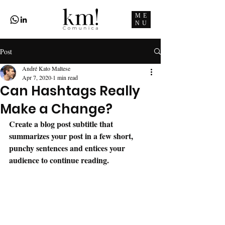
ME
NU
Post
André Kato Maltese
Apr 7, 2020
1 min read
Can Hashtags Really
Make a Change?
Create a blog post subtitle that 
summarizes your post in a few short, 
punchy sentences and entices your 
audience to continue reading.