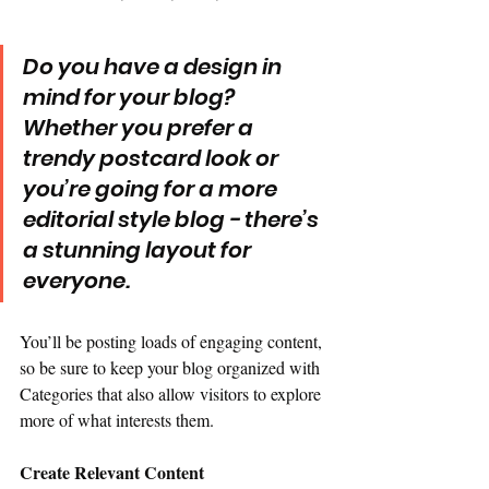
Do you have a design in 
mind for your blog? 
Whether you prefer a 
trendy postcard look or 
you’re going for a more 
editorial style blog - there’s 
a stunning layout for 
everyone.
You’ll be posting loads of engaging content, 
so be sure to keep your blog organized with 
Categories that also allow visitors to explore 
more of what interests them.
Create Relevant Content