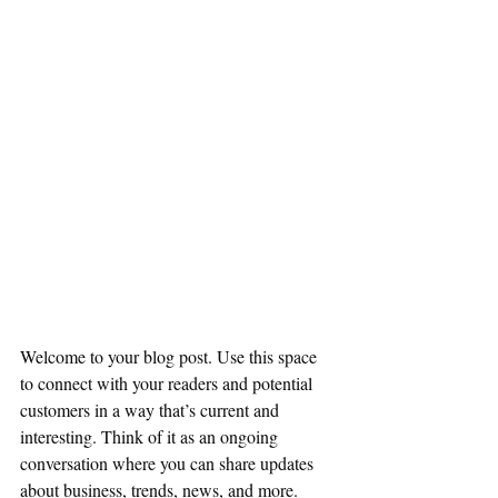
Welcome to your blog post. Use this space 
to connect with your readers and potential 
customers in a way that’s current and 
interesting. Think of it as an ongoing 
conversation where you can share updates 
about business, trends, news, and more. 