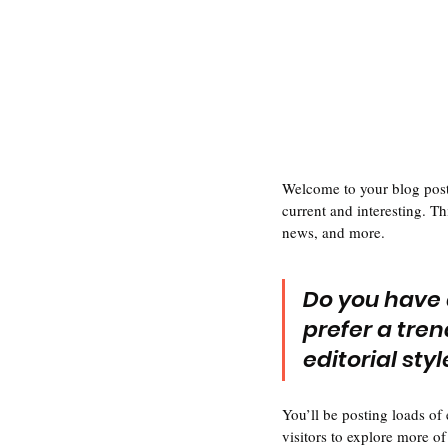
Welcome to your blog post.
current and interesting. T
news, and more. 
Do you have 
prefer a tren
editorial sty
You’ll be posting loads of
visitors to explore more of