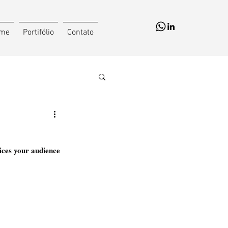
me
Portifólio
Contato
ices your audience 