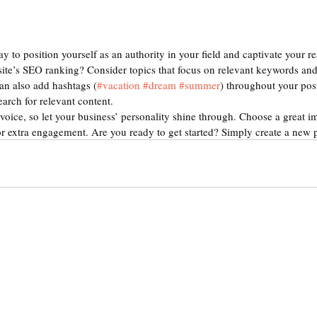
ay to position yourself as an authority in your field and captivate your re
ite’s SEO ranking? Consider topics that focus on relevant keywords and 
an also add hashtags (
#vacation
#dream
#summer
) throughout your pos
earch for relevant content. 
voice, so let your business’ personality shine through. Choose a great im
or extra engagement. Are you ready to get started? Simply create a new 