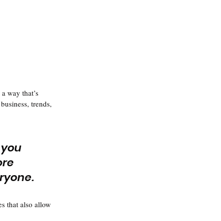
 a way that’s 
business, trends, 
 you 
ore 
eryone.
s that also allow 