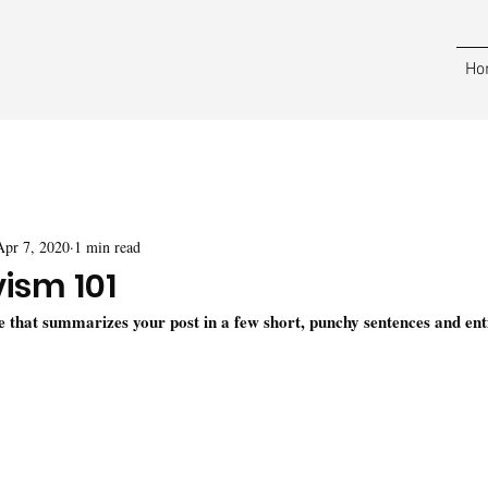
Ho
Apr 7, 2020
1 min read
vism 101
le that summarizes your post in a few short, punchy sentences and ent