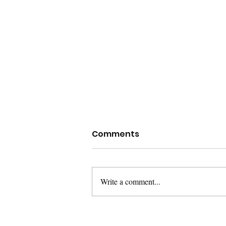
Comments
Write a comment...
The Reason I Care