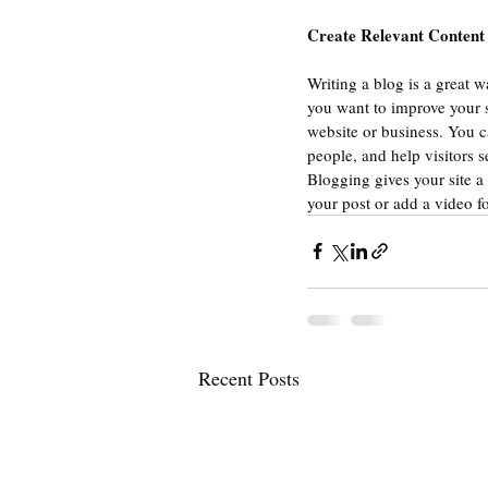
Create Relevant Content
Writing a blog is a great w
you want to improve your s
website or business. You c
people, and help visitors s
Blogging gives your site a 
your post or add a video f
Recent Posts