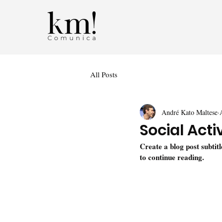
All Posts
André Kato Maltese
Social Acti
Create a blog post subtit
to continue reading.