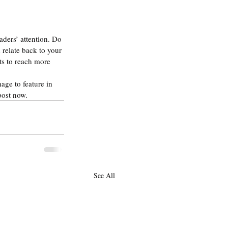
aders’ attention. Do 
relate back to your 
ts to reach more 
age to feature in 
post now.
See All