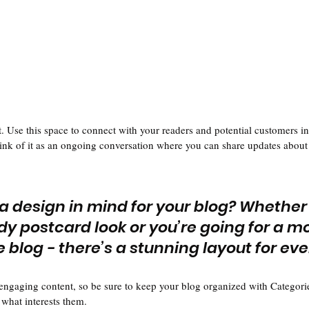
 Use this space to connect with your readers and potential customers in
hink of it as an ongoing conversation where you can share updates about 
a design in mind for your blog? Whether
dy postcard look or you’re going for a m
le blog - there’s a stunning layout for ev
 engaging content, so be sure to keep your blog organized with Categorie
 what interests them.