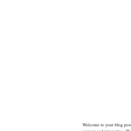
Welcome to your blog post.