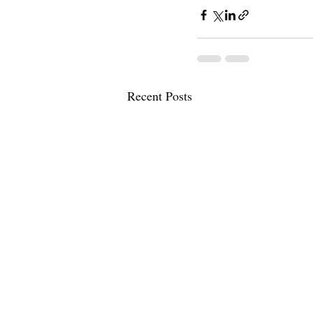
Recent Posts