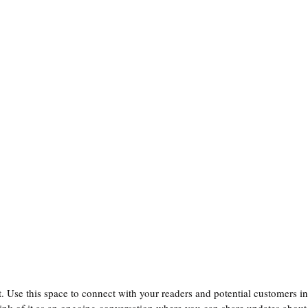
 Use this space to connect with your readers and potential customers in