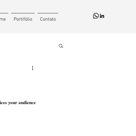
me
Portifólio
Contato
ices your audience 