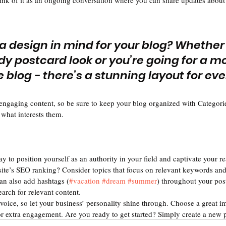
hink of it as an ongoing conversation where you can share updates about 
a design in mind for your blog? Whether
dy postcard look or you’re going for a m
le blog - there’s a stunning layout for ev
 engaging content, so be sure to keep your blog organized with Categorie
 what interests them.
ay to position yourself as an authority in your field and captivate your re
ite’s SEO ranking? Consider topics that focus on relevant keywords and 
an also add hashtags (
#vacation
#dream
#summer
) throughout your pos
earch for relevant content. 
voice, so let your business’ personality shine through. Choose a great im
or extra engagement. Are you ready to get started? Simply create a new 