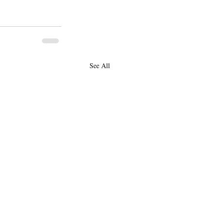
See All