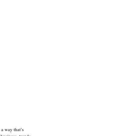
 a way that’s 