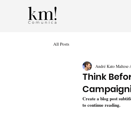
All Posts
André Kato Maltese
Think Befo
Campaign
Create a blog post subtit
to continue reading.