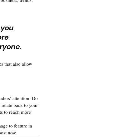
business, trends, 
 you 
ore 
eryone.
s that also allow 
aders’ attention. Do 
relate back to your 
ts to reach more 
age to feature in 
post now.