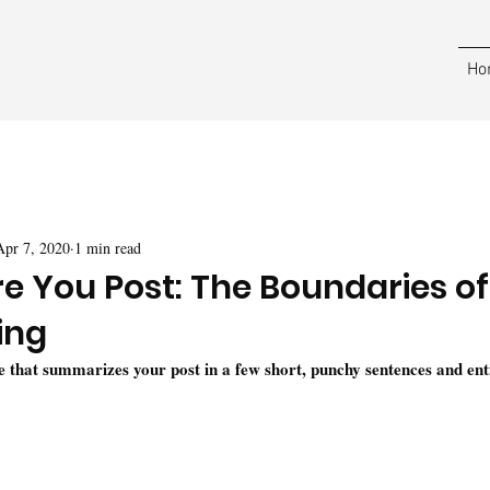
Ho
Apr 7, 2020
1 min read
re You Post: The Boundaries of
ing
le that summarizes your post in a few short, punchy sentences and ent