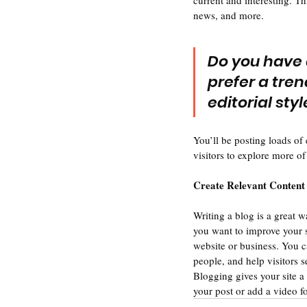
current and interesting. T
news, and more. 
Do you have 
prefer a tren
editorial sty
You’ll be posting loads of
visitors to explore more of
Create Relevant Content
Writing a blog is a great w
you want to improve your s
website or business. You c
people, and help visitors s
Blogging gives your site a 
your post or add a video f